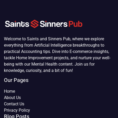
Welcome to Saints and Sinners Pub, where we explore
everything from Artificial Intelligence breakthroughs to
practical Accounting tips. Dive into E-commerce insights,
tackle Home Improvement projects, and nurture your well-
being with our Mental Health content. Join us for
knowledge, curiosity, and a bit of fun!
Our Pages
Home
About Us
Contact Us
Privacy Policy
Blog Posts