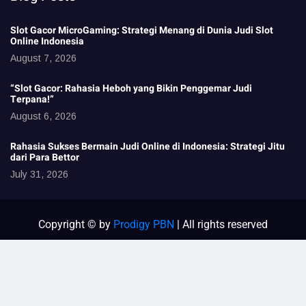
Slot Gacor MicroGaming: Strategi Menang di Dunia Judi Slot
Online Indonesia
August 7, 2026
“Slot Gacor: Rahasia Heboh yang Bikin Penggemar Judi
Terpana!”
August 6, 2026
Rahasia Sukses Bermain Judi Online di Indonesia: Strategi Jitu
dari Para Bettor
July 31, 2026
Copyright © by
Prodigy PBN
| All rights reserved