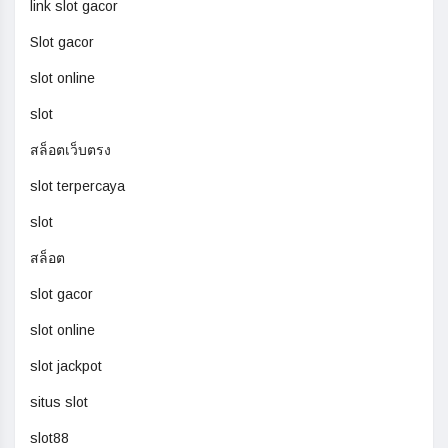
link slot gacor
Slot gacor
slot online
slot
สล็อตเว็บตรง
slot terpercaya
slot
สล็อต
slot gacor
slot online
slot jackpot
situs slot
slot88