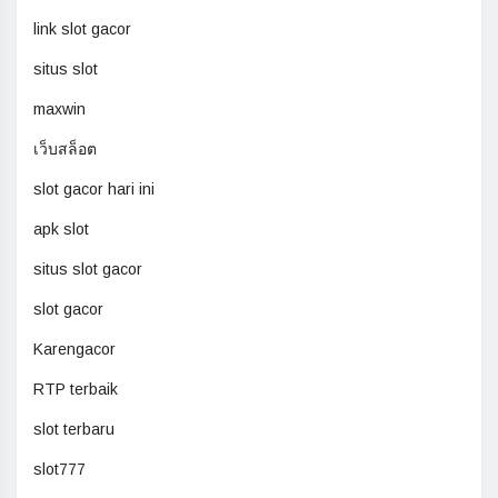
link slot gacor
situs slot
maxwin
เว็บสล็อต
slot gacor hari ini
apk slot
situs slot gacor
slot gacor
Karengacor
RTP terbaik
slot terbaru
slot777