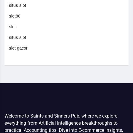
situs slot
slot88
slot
situs slot
slot gacor
Welcome to Saints and Sinners Pub, where we explore
everything from Artificial Intelligence breakthroughs to
practical Accounting tips. Dive into E-commerce insights,