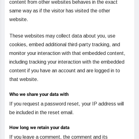
content from other websites behaves in the exact
same way as if the visitor has visited the other
website.
These websites may collect data about you, use
cookies, embed additional third-party tracking, and
monitor your interaction with that embedded content,
including tracking your interaction with the embedded
content if you have an account and are logged in to
that website.
Who we share your data with
If you request a password reset, your IP address will
be included in the reset email.
How long we retain your data
If you leave a comment, the comment and its