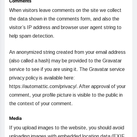
Comments
When visitors leave comments on the site we collect
the data shown in the comments form, and also the
visitor’s IP address and browser user agent string to
help spam detection.
An anonymized string created from your email address
(also called a hash) may be provided to the Gravatar
service to see if you are using it. The Gravatar service
privacy policy is available here:
https://automattic.com/privacy/. After approval of your
comment, your profile picture is visible to the public in
the context of your comment.
Media
If you upload images to the website, you should avoid
uploading images with embedded location data (EXIF