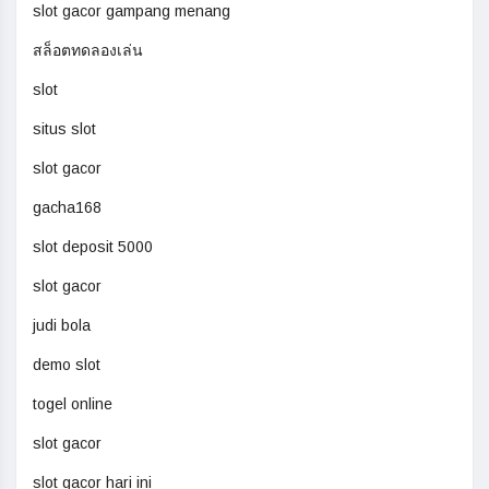
slot gacor gampang menang
สล็อตทดลองเล่น
slot
situs slot
slot gacor
gacha168
slot deposit 5000
slot gacor
judi bola
demo slot
togel online
slot gacor
slot gacor hari ini