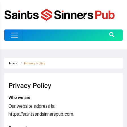
Home
Privacy Policy
Privacy Policy
Who we are
Our website address is:
https://saintsandsinnerspub.com.