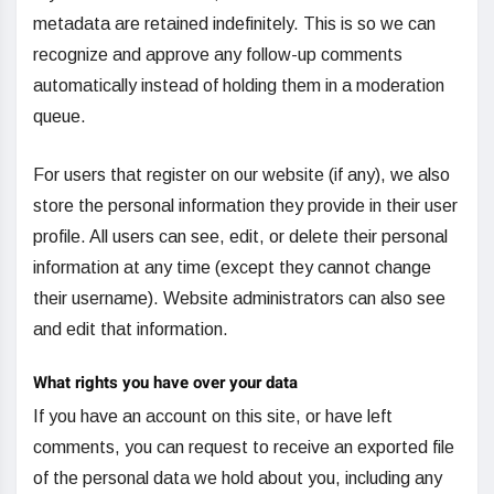
metadata are retained indefinitely. This is so we can
recognize and approve any follow-up comments
automatically instead of holding them in a moderation
queue.
For users that register on our website (if any), we also
store the personal information they provide in their user
profile. All users can see, edit, or delete their personal
information at any time (except they cannot change
their username). Website administrators can also see
and edit that information.
What rights you have over your data
If you have an account on this site, or have left
comments, you can request to receive an exported file
of the personal data we hold about you, including any