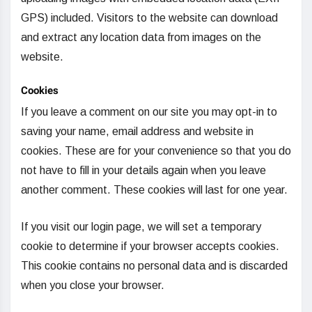
GPS) included. Visitors to the website can download
and extract any location data from images on the
website.
Cookies
If you leave a comment on our site you may opt-in to
saving your name, email address and website in
cookies. These are for your convenience so that you do
not have to fill in your details again when you leave
another comment. These cookies will last for one year.
If you visit our login page, we will set a temporary
cookie to determine if your browser accepts cookies.
This cookie contains no personal data and is discarded
when you close your browser.