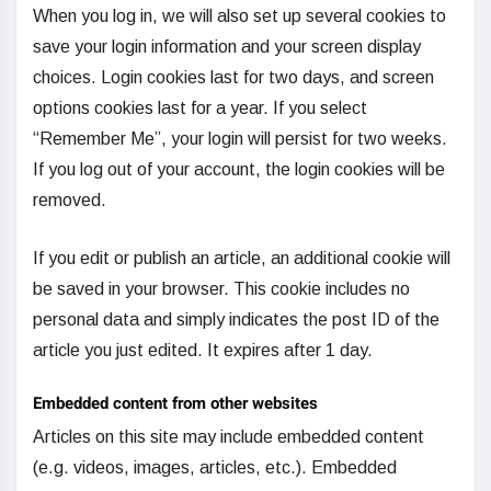
When you log in, we will also set up several cookies to
save your login information and your screen display
choices. Login cookies last for two days, and screen
options cookies last for a year. If you select
“Remember Me”, your login will persist for two weeks.
If you log out of your account, the login cookies will be
removed.
If you edit or publish an article, an additional cookie will
be saved in your browser. This cookie includes no
personal data and simply indicates the post ID of the
article you just edited. It expires after 1 day.
Embedded content from other websites
Articles on this site may include embedded content
(e.g. videos, images, articles, etc.). Embedded