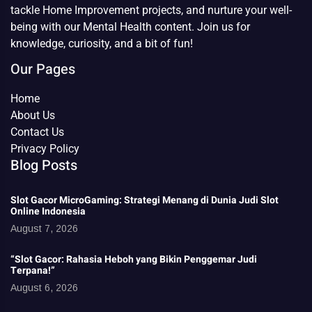
tackle Home Improvement projects, and nurture your well-
being with our Mental Health content. Join us for
knowledge, curiosity, and a bit of fun!
Our Pages
Home
About Us
Contact Us
Privacy Policy
Blog Posts
Slot Gacor MicroGaming: Strategi Menang di Dunia Judi Slot
Online Indonesia
August 7, 2026
“Slot Gacor: Rahasia Heboh yang Bikin Penggemar Judi
Terpana!”
August 6, 2026