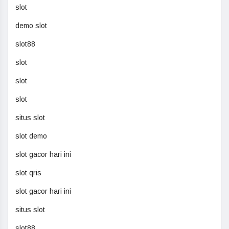
slot
demo slot
slot88
slot
slot
slot
situs slot
slot demo
slot gacor hari ini
slot qris
slot gacor hari ini
situs slot
slot88