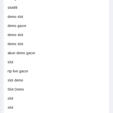
slot88
demo slot
demo gacor
demo slot
demo slot
akun demo gacor
slot
rtp live gacor
slot demo
Slot Demo
slot
slot