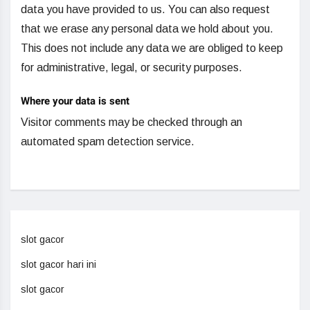
data you have provided to us. You can also request
that we erase any personal data we hold about you.
This does not include any data we are obliged to keep
for administrative, legal, or security purposes.
Where your data is sent
Visitor comments may be checked through an
automated spam detection service.
slot gacor
slot gacor hari ini
slot gacor