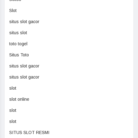
Slot
situs slot gacor
situs slot
toto togel
Situs Toto
situs slot gacor
situs slot gacor
slot
slot online
slot
slot
SITUS SLOT RESMI